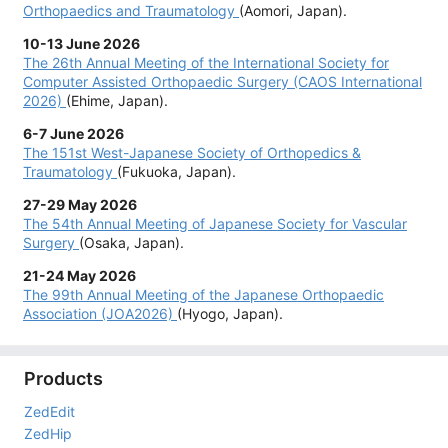
Orthopaedics and Traumatology
(Aomori, Japan).
10-13 June 2026
The
26th Annual Meeting of the International Society for
Computer Assisted Orthopaedic Surgery (CAOS International
2026)
(Ehime, Japan).
6-7 June 2026
The
151st West-Japanese Society of Orthopedics &
Traumatology
(Fukuoka, Japan).
27-29 May 2026
The
54th Annual Meeting of Japanese Society for Vascular
Surgery
(Osaka, Japan).
21-24 May 2026
The
99th Annual Meeting of the Japanese Orthopaedic
Association (JOA2026)
(Hyogo, Japan).
3-4 Apr. 2026
The
146th Meeting of the Central Japan Association of
Products
Orthopaedic Surgery and Traumatology
(Tokushima, Japan).
ZedEdit
20-21 Mar. 2026
ZedHip
The
1st Japan Osteotomy Society Meeting
(Kyoto, Japan).