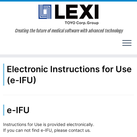
Skip
to
content
Creating the future of medical software with advanced technology
Electronic Instructions for Use
(e-IFU)
e-IFU
Instructions for Use is provided electronically.
If you can not find e-IFU, please contact us.