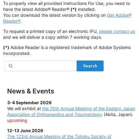
To properly view all provided Instructions For Use, you need to
have the latest Adobe® Reader®
(*)
installed.
You can download the latest version by clicking on
Get Adobe®
Reader®
.
To request a printed copy of an electronic IFU,
please contact us
and we will deliver a copy within 7 working days.
(*)
Adobe Reader is a registered trademark of Adobe Systems
Incorporated.
Search
News & Events
3-4 September 2026
We will exhibit at
the
75th Annual Meeting of the Eastern Japan
Association of Orthopaedics and Traumatology
(Akita, Japan).
upcoming
12-13 June 2026
The
123rd Annual Meeting of the Tohoku Society of